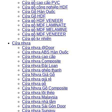
Cửa gỗ cao cấp PVC
Cửa gỗ công nghiệp HDF
Cửa Gỗ Hàn Quốc
Cửa Gỗ HDF
Cửa gỗ HDF VENEER
Cửa gỗ MDF LAMINATE
Cửa gỗ MDF MELAMINE
Cửa gỗ MDF VENEEER
Cửa gỗ tự nhiên
Cửa nhựa
Cửa nhựa @Door
Cửa nhựa ABS Hàn Quốc
Cửa nhựa cao cấp
Cửa nhựa Composite
Cửa nhựa Đài Loan
Cửa nhựa ghép thanh
Cửa Nhựa Giả Gỗ
Cửa nhựa giá rẻ
Cửa nhựa gỗ
Cửa Nhựa Gỗ Composite
Cửa nhựa lõi thép
Cửa nhựa Malaysia
Cửa nhựa nhà tắm
Cửa nhựa Sài Gòn Door
Cửa nhựa Sungyu