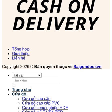
Tổng hợp
Giới thiệu
Liên hệ
Copyright 2026 ©
Bản quyền thuộc về
Saigondoor.vn
Tìm
kiếm:
Trang chủ
Cửa gỗ
Cửa gỗ cao cấp
Cửa gỗ cao cấp PVC
Cửa gỗ công nghiệp HDF