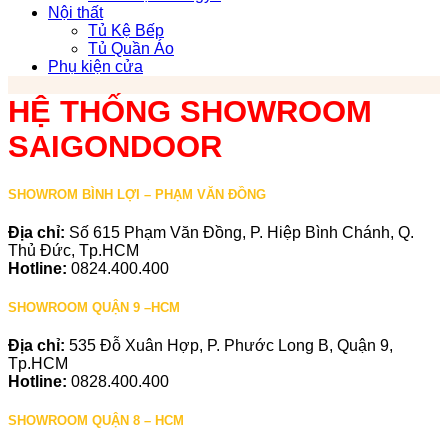
Nội thất
Tủ Kệ Bếp
Tủ Quần Áo
Phụ kiện cửa
HỆ THỐNG SHOWROOM
SAIGONDOOR
SHOWROM BÌNH LỢI – PHẠM VĂN ĐỒNG
Địa chỉ:
Số 615 Phạm Văn Đồng, P. Hiệp Bình Chánh, Q.
Thủ Đức, Tp.HCM
Hotline:
0824.400.400
SHOWROOM QUẬN 9 –HCM
Địa chỉ:
535 Đỗ Xuân Hợp, P. Phước Long B, Quận 9,
Tp.HCM
Hotline:
0828.400.400
SHOWROOM QUẬN 8 – HCM