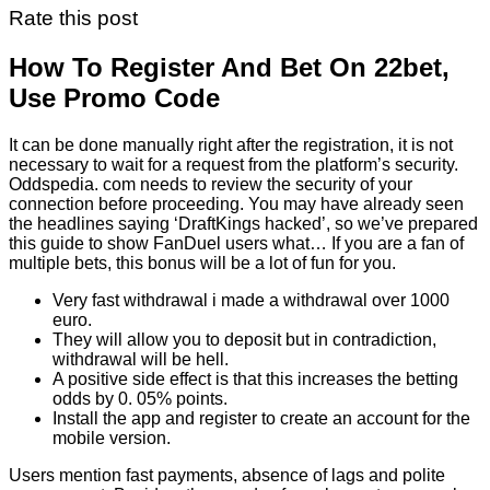
Rate this post
How To Register And Bet On 22bet,
Use Promo Code
It can be done manually right after the registration, it is not
necessary to wait for a request from the platform’s security.
Oddspedia. com needs to review the security of your
connection before proceeding. You may have already seen
the headlines saying ‘DraftKings hacked’, so we’ve prepared
this guide to show FanDuel users what… If you are a fan of
multiple bets, this bonus will be a lot of fun for you.
Very fast withdrawal i made a withdrawal over 1000
euro.
They will allow you to deposit but in contradiction,
withdrawal will be hell.
A positive side effect is that this increases the betting
odds by 0. 05% points.
Install the app and register to create an account for the
mobile version.
Users mention fast payments, absence of lags and polite