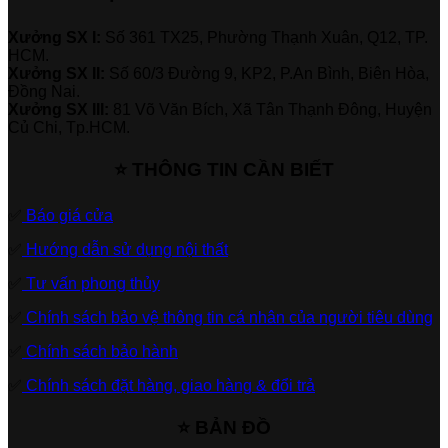
Xưởng SX I:
Số 361 TX25, Phường Thạnh Xuân, Q12, TP.
HCM.
Xưởng SX II:
Số 60/3 Đường 9, KP2, P.An Bình, Biên Hòa,
Đồng Nai.
Xưởng SX III:
81 Võ Văn Bích, Xã Tân Thạnh Đông, Huyện
Củ Chi, Tp.HCM.
⭐ THÔNG TIN CẦN BIẾT
✅
Báo giá cửa
✅
Hướng dẫn sử dụng nội thất
✅
Tư vấn phong thủy
✅
Chính sách bảo vệ thông tin cá nhân của người tiêu dùng
✅
Chính sách bảo hành
✅
Chính sách đặt hàng, giao hàng & đổi trả
⭐ BẢN ĐỒ