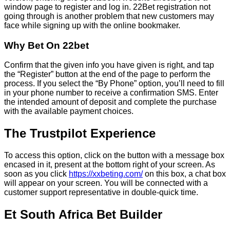
window page to register and log in. 22Bet registration not
going through is another problem that new customers may
face while signing up with the online bookmaker.
Why Bet On 22bet
Confirm that the given info you have given is right, and tap
the “Register” button at the end of the page to perform the
process. If you select the “By Phone” option, you’ll need to fill
in your phone number to receive a confirmation SMS. Enter
the intended amount of deposit and complete the purchase
with the available payment choices.
The Trustpilot Experience
To access this option, click on the button with a message box
encased in it, present at the bottom right of your screen. As
soon as you click
https://xxbeting.com/
on this box, a chat box
will appear on your screen. You will be connected with a
customer support representative in double-quick time.
Et South Africa Bet Builder