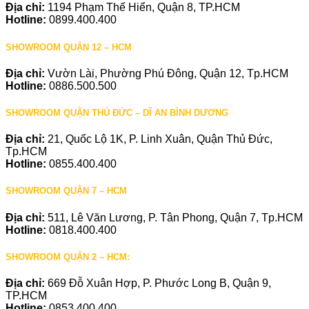
Địa chỉ:
1194 Phạm Thế Hiển, Quận 8, TP.HCM
Hotline:
0899.400.400
SHOWROOM QUẬN 12 – HCM
Địa chỉ:
Vườn Lài, Phường Phú Đông, Quận 12, Tp.HCM
Hotline:
0886.500.500
SHOWROOM QUẬN THỦ ĐỨC – DĨ AN BÌNH DƯƠNG
Địa chỉ:
21, Quốc Lộ 1K, P. Linh Xuân, Quận Thủ Đức,
Tp.HCM
Hotline:
0855.400.400
SHOWROOM QUẬN 7 – HCM
Địa chỉ:
511, Lê Văn Lương, P. Tân Phong, Quận 7, Tp.HCM
Hotline:
0818.400.400
SHOWROOM QUẬN 2 – HCM:
Địa chỉ:
669 Đỗ Xuân Hợp, P. Phước Long B, Quận 9,
TP.HCM
Hotline:
0853.400.400