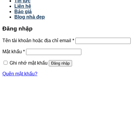
Tin tức
Liên hệ
Báo giá
Blog nhà đẹp
Đăng nhập
Tên tài khoản hoặc địa chỉ email
*
Mật khẩu
*
Ghi nhớ mật khẩu
Đăng nhập
Quên mật khẩu?