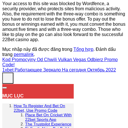
Your access to this site was blocked by Wordfence, a
security provider, who protects sites from malicious activity.
Also, the requirement with the three-way combo is something
you have to do not to lose the bonus offer. To pay out the
bonus or winnings earned with it, you must convert the bonus
amount five times and with a three-way combo. Those who
like to play on the go can also look forward to the successful
22Bet casino app.
Mục nhập này đã được đăng trong
Tổng hợp
. Đánh dấu
trang
permalink
.
Kod Promocyjny Od Chwili Vulkan Vegas Odbierz Promo
Code!
1xbet Работающее Зеркало На сегодня Октябрь 2022
MỤC LỤC
How To Register And Bet On
22bet, Use Promo Code
Place Bet On Cricket With
22bet Sports App
The Trustpilot Experience