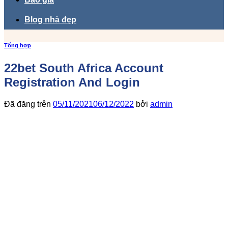
Blog nhà đẹp
Tổng hợp
22bet South Africa Account
Registration And Login
Đã đăng trên
05/11/2021
06/12/2022
bởi
admin