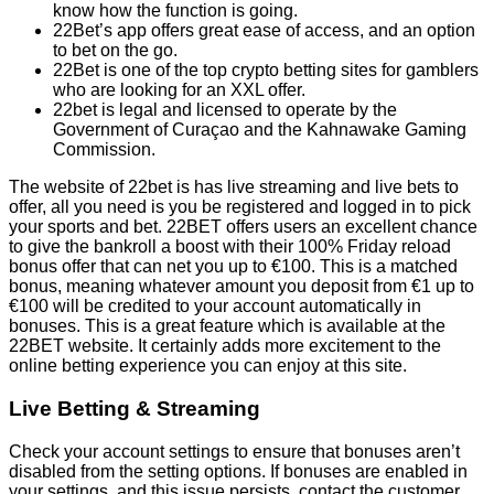
know how the function is going.
22Bet’s app offers great ease of access, and an option
to bet on the go.
22Bet is one of the top crypto betting sites for gamblers
who are looking for an XXL offer.
22bet is legal and licensed to operate by the
Government of Curaçao and the Kahnawake Gaming
Commission.
The website of 22bet is has live streaming and live bets to
offer, all you need is you be registered and logged in to pick
your sports and bet. 22BET offers users an excellent chance
to give the bankroll a boost with their 100% Friday reload
bonus offer that can net you up to €100. This is a matched
bonus, meaning whatever amount you deposit from €1 up to
€100 will be credited to your account automatically in
bonuses. This is a great feature which is available at the
22BET website. It certainly adds more excitement to the
online betting experience you can enjoy at this site.
Live Betting & Streaming
Check your account settings to ensure that bonuses aren’t
disabled from the setting options. If bonuses are enabled in
your settings, and this issue persists, contact the customer