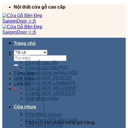
Chuyển
Nội thất cửa gỗ cao cấp
đến
nội
dung
Trang chủ
Cửa gỗ
Tìm
kiếm:
Cửa gỗ cao cấp
Cửa gỗ cao cấp PVC
Cửa gỗ công nghiệp HDF
Tổng hợp
Cửa gỗ HDF VENEER
Giới thiệu
Cửa gỗ MDF LAMINATE
Liên hệ
Cửa gỗ MDF MELAMINE
0
Cửa gỗ MDF VENEEER
Cửa gỗ tự nhiên
Cửa nhựa
Cửa nhựa @Door
Cửa nhựa ABS Hàn Quốc
Chưa có sản phẩm trong giỏ hàng.
Cửa nhựa cao cấp