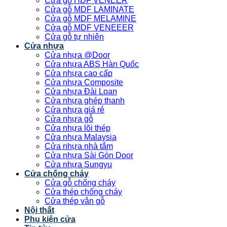
Cửa gỗ HDF VENEER
Cửa gỗ MDF LAMINATE
Cửa gỗ MDF MELAMINE
Cửa gỗ MDF VENEEER
Cửa gỗ tự nhiên
Cửa nhựa
Cửa nhựa @Door
Cửa nhựa ABS Hàn Quốc
Cửa nhựa cao cấp
Cửa nhựa Composite
Cửa nhựa Đài Loan
Cửa nhựa ghép thanh
Cửa nhựa giá rẻ
Cửa nhựa gỗ
Cửa nhựa lõi thép
Cửa nhựa Malaysia
Cửa nhựa nhà tắm
Cửa nhựa Sài Gòn Door
Cửa nhựa Sungyu
Cửa chống cháy
Cửa gỗ chống cháy
Cửa thép chống cháy
Cửa thép vân gỗ
Nội thất
Phụ kiện cửa