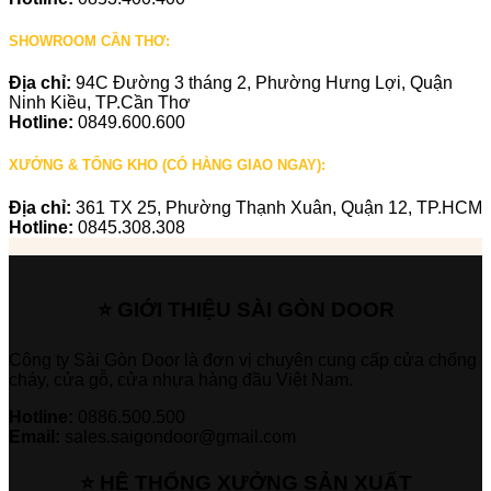
SHOWROOM CẦN THƠ:
Địa chỉ:
94C Đường 3 tháng 2, Phường Hưng Lợi, Quận
Ninh Kiều, TP.Cần Thơ
Hotline:
0849.600.600
XƯỞNG & TỔNG KHO (CÓ HÀNG GIAO NGAY):
Địa chỉ:
361 TX 25, Phường Thạnh Xuân, Quận 12, TP.HCM
Hotline:
0845.308.308
⭐ GIỚI THIỆU SÀI GÒN DOOR
Công ty Sài Gòn Door là đơn vị chuyên cung cấp cửa chống
cháy, cửa gỗ, cửa nhựa hàng đầu Việt Nam.
Hotline:
0886.500.500
Email:
sales.saigondoor@gmail.com
⭐ HỆ THỐNG XƯỞNG SẢN XUẤT