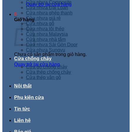
Cửa nhựa Composite
Quay trở lại cửa hàng
Cửa nhựa Đài Loan
Cửa nhựa ghép thanh
0
Cửa nhựa giá rẻ
Giỏ hàng
Cửa nhựa gỗ
Cửa nhựa lõi thép
Cửa nhựa Malaysia
Cửa nhựa nhà tắm
Cửa nhựa Sài Gòn Door
Cửa nhựa Sungyu
Chưa có sản phẩm trong giỏ hàng.
Cửa chống cháy
Quay trở lại cửa hàng
Cửa gỗ chống cháy
Cửa thép chống cháy
Cửa thép vân gỗ
Nội thất
Phụ kiện cửa
Tin tức
Liên hệ
Báo giá