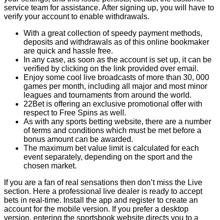
service team for assistance. After signing up, you will have to
verify your account to enable withdrawals.
With a great collection of speedy payment methods,
deposits and withdrawals as of this online bookmaker
are quick and hassle free.
In any case, as soon as the account is set up, it can be
verified by clicking on the link provided over email.
Enjoy some cool live broadcasts of more than 30, 000
games per month, including all major and most minor
leagues and tournaments from around the world.
22Bet is offering an exclusive promotional offer with
respect to Free Spins as well.
As with any sports betting website, there are a number
of terms and conditions which must be met before a
bonus amount can be awarded.
The maximum bet value limit is calculated for each
event separately, depending on the sport and the
chosen market.
If you are a fan of real sensations then don’t miss the Live
section. Here a professional live dealer is ready to accept
bets in real-time. Install the app and register to create an
account for the mobile version. If you prefer a desktop
version, entering the sportsbook website directs you to a