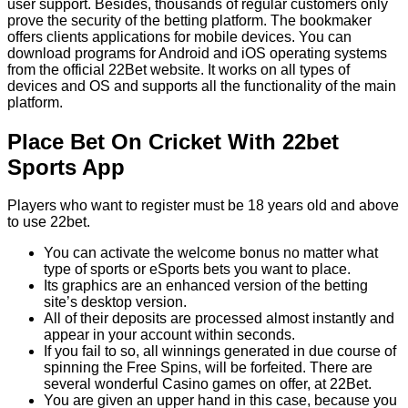
user support. Besides, thousands of regular customers only
prove the security of the betting platform. The bookmaker
offers clients applications for mobile devices. You can
download programs for Android and iOS operating systems
from the official 22Bet website. It works on all types of
devices and OS and supports all the functionality of the main
platform.
Place Bet On Cricket With 22bet
Sports App
Players who want to register must be 18 years old and above
to use 22bet.
You can activate the welcome bonus no matter what
type of sports or eSports bets you want to place.
Its graphics are an enhanced version of the betting
site’s desktop version.
All of their deposits are processed almost instantly and
appear in your account within seconds.
If you fail to so, all winnings generated in due course of
spinning the Free Spins, will be forfeited. There are
several wonderful Casino games on offer, at 22Bet.
You are given an upper hand in this case, because you