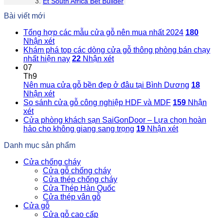
Et South Africa Bet Builder
Bài viết mới
Tổng hợp các mẫu cửa gỗ nên mua nhất 2024
180
Nhận xét
Khám phá top các dòng cửa gỗ thông phòng bán chạy
nhất hiện nay
22
Nhận xét
07
Th9
Nên mua cửa gỗ bền đẹp ở đâu tại Bình Dương
18
Nhận xét
So sánh cửa gỗ công nghiệp HDF và MDF
159
Nhận
xét
Cửa phòng khách sạn SaiGonDoor – Lựa chọn hoàn
hảo cho không giang sang trọng
19
Nhận xét
Danh mục sản phẩm
Cửa chống cháy
Cửa gỗ chống cháy
Cửa thép chống cháy
Cửa Thép Hàn Quốc
Cửa thép vân gỗ
Cửa gỗ
Cửa gỗ cao cấp