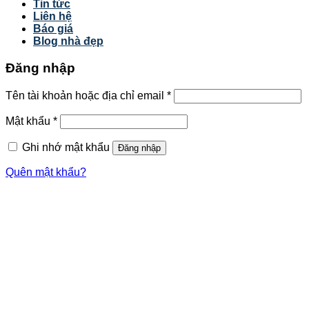
Tin tức
Liên hệ
Báo giá
Blog nhà đẹp
Đăng nhập
Tên tài khoản hoặc địa chỉ email
*
Mật khẩu
*
Ghi nhớ mật khẩu
Đăng nhập
Quên mật khẩu?