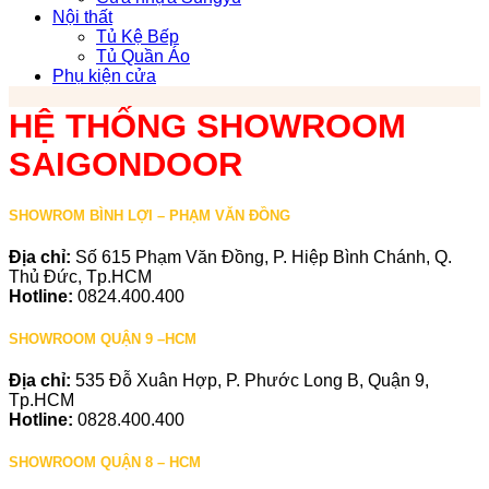
Nội thất
Tủ Kệ Bếp
Tủ Quần Áo
Phụ kiện cửa
HỆ THỐNG SHOWROOM
SAIGONDOOR
SHOWROM BÌNH LỢI – PHẠM VĂN ĐỒNG
Địa chỉ:
Số 615 Phạm Văn Đồng, P. Hiệp Bình Chánh, Q.
Thủ Đức, Tp.HCM
Hotline:
0824.400.400
SHOWROOM QUẬN 9 –HCM
Địa chỉ:
535 Đỗ Xuân Hợp, P. Phước Long B, Quận 9,
Tp.HCM
Hotline:
0828.400.400
SHOWROOM QUẬN 8 – HCM