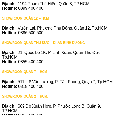
Địa chỉ:
1194 Phạm Thế Hiển, Quận 8, TP.HCM
Hotline:
0899.400.400
SHOWROOM QUẬN 12 – HCM
Địa chỉ:
Vườn Lài, Phường Phú Đông, Quận 12, Tp.HCM
Hotline:
0886.500.500
SHOWROOM QUẬN THỦ ĐỨC – DĨ AN BÌNH DƯƠNG
Địa chỉ:
21, Quốc Lộ 1K, P. Linh Xuân, Quận Thủ Đức,
Tp.HCM
Hotline:
0855.400.400
SHOWROOM QUẬN 7 – HCM
Địa chỉ:
511, Lê Văn Lương, P. Tân Phong, Quận 7, Tp.HCM
Hotline:
0818.400.400
SHOWROOM QUẬN 2 – HCM:
Địa chỉ:
669 Đỗ Xuân Hợp, P. Phước Long B, Quận 9,
TP.HCM