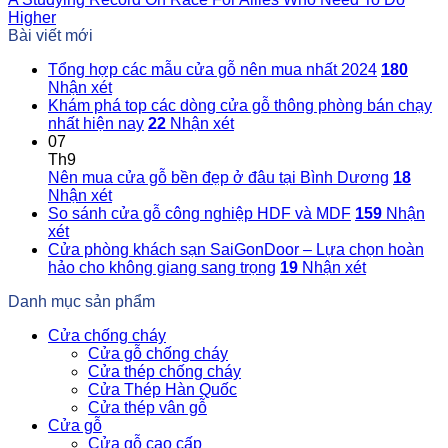
Higher
Bài viết mới
Tổng hợp các mẫu cửa gỗ nên mua nhất 2024
180
Nhận xét
Khám phá top các dòng cửa gỗ thông phòng bán chạy
nhất hiện nay
22
Nhận xét
07
Th9
Nên mua cửa gỗ bền đẹp ở đâu tại Bình Dương
18
Nhận xét
So sánh cửa gỗ công nghiệp HDF và MDF
159
Nhận
xét
Cửa phòng khách sạn SaiGonDoor – Lựa chọn hoàn
hảo cho không giang sang trọng
19
Nhận xét
Danh mục sản phẩm
Cửa chống cháy
Cửa gỗ chống cháy
Cửa thép chống cháy
Cửa Thép Hàn Quốc
Cửa thép vân gỗ
Cửa gỗ
Cửa gỗ cao cấp