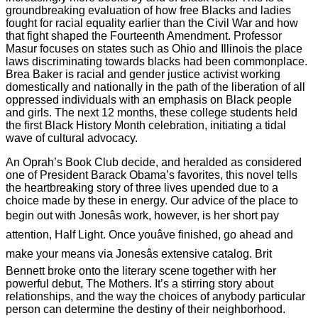
groundbreaking evaluation of how free Blacks and ladies
fought for racial equality earlier than the Civil War and how
that fight shaped the Fourteenth Amendment. Professor
Masur focuses on states such as Ohio and Illinois the place
laws discriminating towards blacks had been commonplace.
Brea Baker is racial and gender justice activist working
domestically and nationally in the path of the liberation of all
oppressed individuals with an emphasis on Black people
and girls. The next 12 months, these college students held
the first Black History Month celebration, initiating a tidal
wave of cultural advocacy.
An Oprah’s Book Club decide, and heralded as considered
one of President Barack Obama’s favorites, this novel tells
the heartbreaking story of three lives upended due to a
choice made by these in energy. Our advice of the place to
begin out with Jonesâs work, however, is her short pay
attention, Half Light. Once youâve finished, go ahead and
make your means via Jonesâs extensive catalog. Brit
Bennett broke onto the literary scene together with her
powerful debut, The Mothers. It’s a stirring story about
relationships, and the way the choices of anybody particular
person can determine the destiny of their neighborhood.