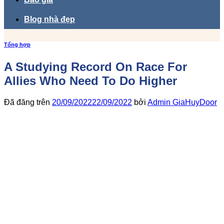
Blog nhà đẹp
Tổng hợp
A Studying Record On Race For
Allies Who Need To Do Higher
Đã đăng trên
20/09/2022
22/09/2022
bởi
Admin GiaHuyDoor