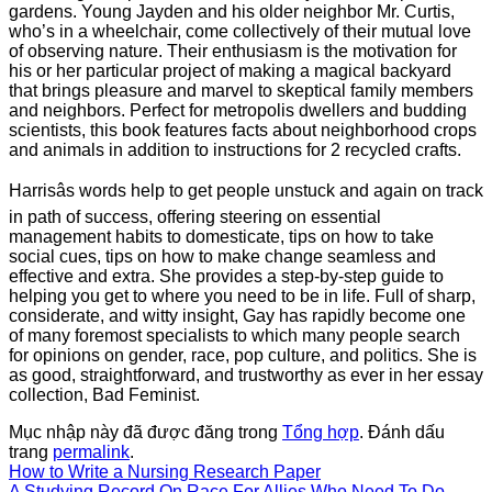
gardens. Young Jayden and his older neighbor Mr. Curtis,
who’s in a wheelchair, come collectively of their mutual love
of observing nature. Their enthusiasm is the motivation for
his or her particular project of making a magical backyard
that brings pleasure and marvel to skeptical family members
and neighbors. Perfect for metropolis dwellers and budding
scientists, this book features facts about neighborhood crops
and animals in addition to instructions for 2 recycled crafts.
Harrisâs words help to get people unstuck and again on track
in path of success, offering steering on essential
management habits to domesticate, tips on how to take
social cues, tips on how to make change seamless and
effective and extra. She provides a step-by-step guide to
helping you get to where you need to be in life. Full of sharp,
considerate, and witty insight, Gay has rapidly become one
of many foremost specialists to which many people search
for opinions on gender, race, pop culture, and politics. She is
as good, straightforward, and trustworthy as ever in her essay
collection, Bad Feminist.
Mục nhập này đã được đăng trong
Tổng hợp
. Đánh dấu
trang
permalink
.
How to Write a Nursing Research Paper
A Studying Record On Race For Allies Who Need To Do