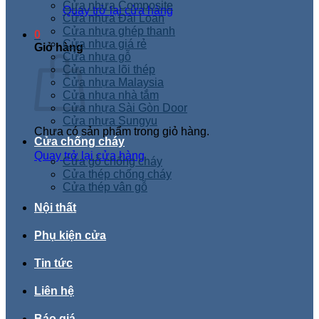
Cửa nhựa Composite
Quay trở lại cửa hàng
Cửa nhựa Đài Loan
Cửa nhựa ghép thanh
0
Cửa nhựa giá rẻ
Giỏ hàng
Cửa nhựa gỗ
Cửa nhựa lõi thép
Cửa nhựa Malaysia
Cửa nhựa nhà tắm
Cửa nhựa Sài Gòn Door
Cửa nhựa Sungyu
Chưa có sản phẩm trong giỏ hàng.
Cửa chống cháy
Quay trở lại cửa hàng
Cửa gỗ chống cháy
Cửa thép chống cháy
Cửa thép vân gỗ
Nội thất
Phụ kiện cửa
Tin tức
Liên hệ
Báo giá