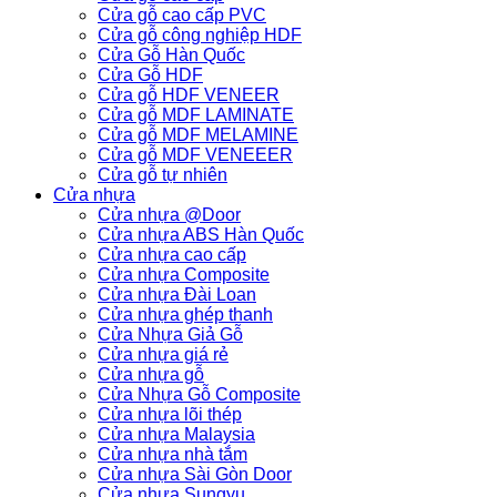
Cửa gỗ cao cấp PVC
Cửa gỗ công nghiệp HDF
Cửa Gỗ Hàn Quốc
Cửa Gỗ HDF
Cửa gỗ HDF VENEER
Cửa gỗ MDF LAMINATE
Cửa gỗ MDF MELAMINE
Cửa gỗ MDF VENEEER
Cửa gỗ tự nhiên
Cửa nhựa
Cửa nhựa @Door
Cửa nhựa ABS Hàn Quốc
Cửa nhựa cao cấp
Cửa nhựa Composite
Cửa nhựa Đài Loan
Cửa nhựa ghép thanh
Cửa Nhựa Giả Gỗ
Cửa nhựa giá rẻ
Cửa nhựa gỗ
Cửa Nhựa Gỗ Composite
Cửa nhựa lõi thép
Cửa nhựa Malaysia
Cửa nhựa nhà tắm
Cửa nhựa Sài Gòn Door
Cửa nhựa Sungyu