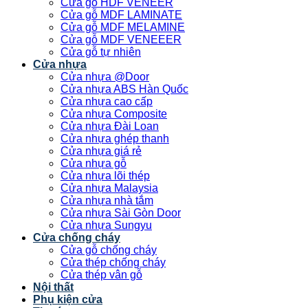
Cửa gỗ HDF VENEER
Cửa gỗ MDF LAMINATE
Cửa gỗ MDF MELAMINE
Cửa gỗ MDF VENEEER
Cửa gỗ tự nhiên
Cửa nhựa
Cửa nhựa @Door
Cửa nhựa ABS Hàn Quốc
Cửa nhựa cao cấp
Cửa nhựa Composite
Cửa nhựa Đài Loan
Cửa nhựa ghép thanh
Cửa nhựa giá rẻ
Cửa nhựa gỗ
Cửa nhựa lõi thép
Cửa nhựa Malaysia
Cửa nhựa nhà tắm
Cửa nhựa Sài Gòn Door
Cửa nhựa Sungyu
Cửa chống cháy
Cửa gỗ chống cháy
Cửa thép chống cháy
Cửa thép vân gỗ
Nội thất
Phụ kiện cửa