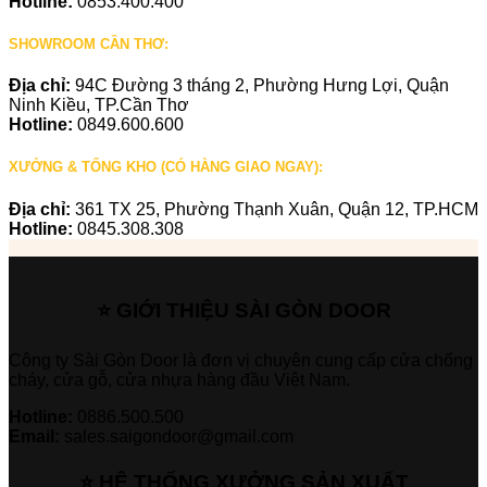
Hotline:
0853.400.400
SHOWROOM CẦN THƠ:
Địa chỉ:
94C Đường 3 tháng 2, Phường Hưng Lợi, Quận
Ninh Kiều, TP.Cần Thơ
Hotline:
0849.600.600
XƯỞNG & TỔNG KHO (CÓ HÀNG GIAO NGAY):
Địa chỉ:
361 TX 25, Phường Thạnh Xuân, Quận 12, TP.HCM
Hotline:
0845.308.308
⭐ GIỚI THIỆU SÀI GÒN DOOR
Công ty Sài Gòn Door là đơn vị chuyên cung cấp cửa chống
cháy, cửa gỗ, cửa nhựa hàng đầu Việt Nam.
Hotline:
0886.500.500
Email:
sales.saigondoor@gmail.com
⭐ HỆ THỐNG XƯỞNG SẢN XUẤT