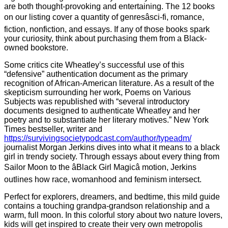
are both thought-provoking and entertaining. The 12 books
on our listing cover a quantity of genresâsci-fi, romance,
fiction, nonfiction, and essays. If any of those books spark
your curiosity, think about purchasing them from a Black-
owned bookstore.
Some critics cite Wheatley’s successful use of this
“defensive” authentication document as the primary
recognition of African-American literature. As a result of the
skepticism surrounding her work, Poems on Various
Subjects was republished with “several introductory
documents designed to authenticate Wheatley and her
poetry and to substantiate her literary motives.” New York
Times bestseller, writer and
https://survivingsocietypodcast.com/author/typeadm/
journalist Morgan Jerkins dives into what it means to a black
girl in trendy society. Through essays about every thing from
Sailor Moon to the âBlack Girl Magicâ motion, Jerkins
outlines how race, womanhood and feminism intersect.
Perfect for explorers, dreamers, and bedtime, this mild guide
contains a touching grandpa-grandson relationship and a
warm, full moon. In this colorful story about two nature lovers,
kids will get inspired to create their very own metropolis