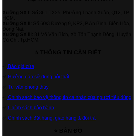
Xưởng SX I:
Số 361 TX25, Phường Thạnh Xuân, Q12, TP.
HCM.
Xưởng SX II:
Số 60/3 Đường 9, KP2, P.An Bình, Biên Hòa,
Đồng Nai.
Xưởng SX III:
81 Võ Văn Bích, Xã Tân Thạnh Đông, Huyện
Củ Chi, Tp.HCM.
⭐ THÔNG TIN CẦN BIẾT
✅
Báo giá cửa
✅
Hướng dẫn sử dụng nội thất
✅
Tư vấn phong thủy
✅
Chính sách bảo vệ thông tin cá nhân của người tiêu dùng
✅
Chính sách bảo hành
✅
Chính sách đặt hàng, giao hàng & đổi trả
⭐ BẢN ĐỒ