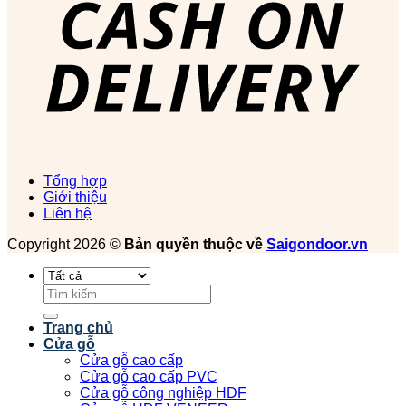
Tổng hợp
Giới thiệu
Liên hệ
Copyright 2026 ©
Bản quyền thuộc về
Saigondoor.vn
Tìm
kiếm:
Trang chủ
Cửa gỗ
Cửa gỗ cao cấp
Cửa gỗ cao cấp PVC
Cửa gỗ công nghiệp HDF