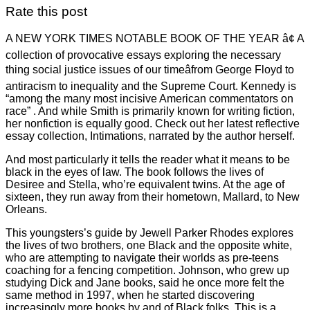
Rate this post
A NEW YORK TIMES NOTABLE BOOK OF THE YEAR â¢ A
collection of provocative essays exploring the necessary
thing social justice issues of our timeâfrom George Floyd to
antiracism to inequality and the Supreme Court. Kennedy is
“among the many most incisive American commentators on
race” . And while Smith is primarily known for writing fiction,
her nonfiction is equally good. Check out her latest reflective
essay collection, Intimations, narrated by the author herself.
And most particularly it tells the reader what it means to be
black in the eyes of law. The book follows the lives of
Desiree and Stella, who’re equivalent twins. At the age of
sixteen, they run away from their hometown, Mallard, to New
Orleans.
This youngsters’s guide by Jewell Parker Rhodes explores
the lives of two brothers, one Black and the opposite white,
who are attempting to navigate their worlds as pre-teens
coaching for a fencing competition. Johnson, who grew up
studying Dick and Jane books, said he once more felt the
same method in 1997, when he started discovering
increasingly more books by and of Black folks. This is a