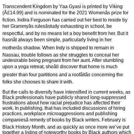
Transcendent Kingdom by Yaa Gyasi is printed by Viking
(Â£14.99) and is nominated for the 2021 Womenâs prize for
fiction. Indira Ferguson has carried out her best to reside by
her Grammyâs rulesâstudy exhausting in school, be
respectful, and by no means let a boy benefit from her. But it
hasnât always been simple, particularly living in her
motherâs shadow. When Indy is shipped to remain in
Nassau, trouble follows as she struggles to conceal her
undesirable being pregnant from her aunt. After stumbling
upon a yoga retreat, sheâll discover that home is much
greater than four partitions and a roofâitâs concerning the
folks she chooses to share it with.
But the calls to diversify have intensified in current weeks, as
Black professionals have publicly shared long-suppressed
frustrations about how racial prejudice has affected their
work. In publishing, that has included discussions of hiring
practices, workplace microaggressions and publishing
companiesâ remedy of books by Black writers. February is
Black History Month, and as quickly as once more we’ve put
together a listing of noteworthy books by Black authors which