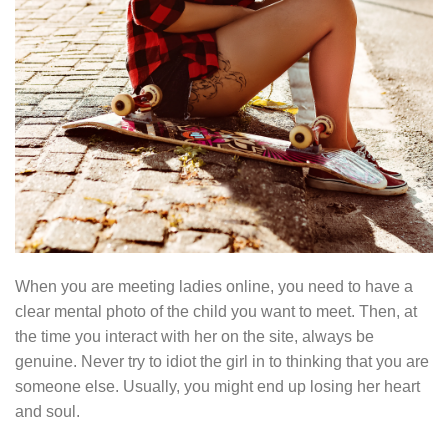
When you are meeting ladies online, you need to have a
clear mental photo of the child you want to meet. Then, at
the time you interact with her on the site, always be
genuine. Never try to idiot the girl in to thinking that you are
someone else. Usually, you might end up losing her heart
and soul.