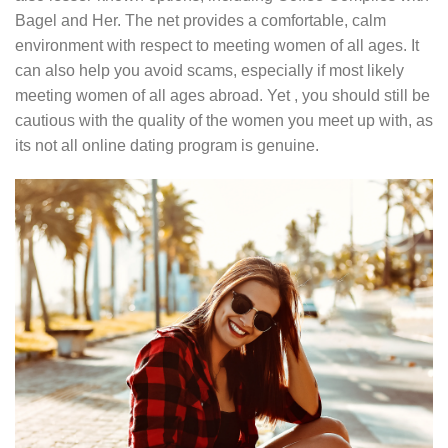
Bagel and Her. The net provides a comfortable, calm
environment with respect to meeting women of all ages. It
can also help you avoid scams, especially if most likely
meeting women of all ages abroad. Yet , you should still be
cautious with the quality of the women you meet up with, as
its not all online dating program is genuine.