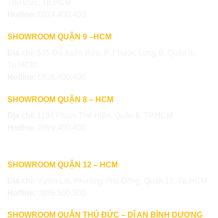
Thủ Đức, Tp.HCM
Hotline:
0824.400.400
SHOWROOM QUẬN 9 –HCM
Địa chỉ:
535 Đỗ Xuân Hợp, P. Phước Long B, Quận 9,
Tp.HCM
Hotline:
0828.400.400
SHOWROOM QUẬN 8 – HCM
Địa chỉ:
1194 Phạm Thế Hiển, Quận 8, TP.HCM
Hotline:
0899.400.400
SHOWROOM QUẬN 12 – HCM
Địa chỉ:
Vườn Lài, Phường Phú Đông, Quận 12, Tp.HCM
Hotline:
0886.500.500
SHOWROOM QUẬN THỦ ĐỨC – DĨ AN BÌNH DƯƠNG