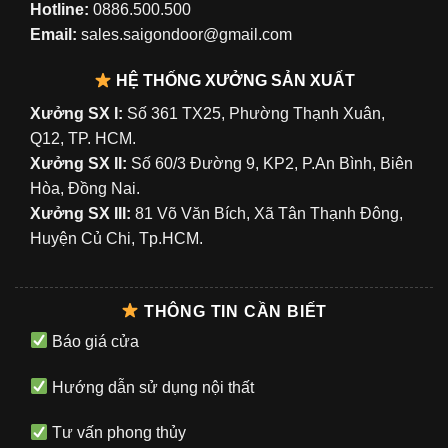
Hotline:
0886.500.500
Email:
sales.saigondoor@gmail.com
HỆ THỐNG XƯỞNG SẢN XUẤT
Xưởng SX I:
Số 361 TX25, Phường Thạnh Xuân,
Q12, TP. HCM.
Xưởng SX II:
Số 60/3 Đường 9, KP2, P.An Bình, Biên
Hòa, Đồng Nai.
Xưởng SX III:
81 Võ Văn Bích, Xã Tân Thạnh Đông,
Huyện Củ Chi, Tp.HCM.
THÔNG TIN CẦN BIẾT
Báo giá cửa
Hướng dẫn sử dụng nội thất
Tư vấn phong thủy