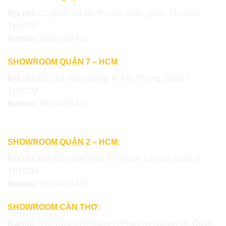
Địa chỉ:
21, Quốc Lộ 1K, P. Linh Xuân, Quận Thủ Đức,
Tp.HCM
Hotline:
0855.400.400
SHOWROOM QUẬN 7 – HCM
Địa chỉ:
511, Lê Văn Lương, P. Tân Phong, Quận 7,
Tp.HCM
Hotline:
0818.400.400
SHOWROOM QUẬN 2 – HCM:
Địa chỉ:
669 Đỗ Xuân Hợp, P. Phước Long B, Quận 9,
TP.HCM
Hotline:
0853.400.400
SHOWROOM CẦN THƠ:
Địa chỉ:
94C Đường 3 tháng 2, Phường Hưng Lợi, Quận