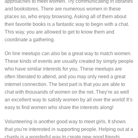
approaches to meet women. Try communicating in libraries
and bookstores. There are numerous women in these
places so, who enjoy browsing. Asking all of them about
their favorite books is a fantastic way to begin with a chat.
This way, you are allowed to get to know them and
coordinate a gathering.
On line meetups can also be a great way to match women.
These kinds of events are usually created by simply people
who have similar interests for you. These meetups are
often liberated to attend, and you may only need a great
internet connection. The best part is that you are able to
chat with thousands of women on the net. They’re as well
an excellent way to satisfy women by all over the world! It’s
easy to find women who share the interests along!
Volunteering is another good way to meet girls. It shows
that you’re interested in supporting people. Helping out at a
charity is a wonderful way to create new good friends.