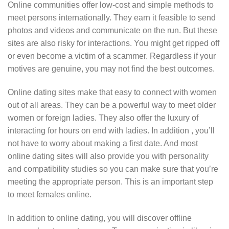
Online communities offer low-cost and simple methods to
meet persons internationally. They earn it feasible to send
photos and videos and communicate on the run. But these
sites are also risky for interactions. You might get ripped off
or even become a victim of a scammer. Regardless if your
motives are genuine, you may not find the best outcomes.
Online dating sites make that easy to connect with women
out of all areas. They can be a powerful way to meet older
women or foreign ladies. They also offer the luxury of
interacting for hours on end with ladies. In addition , you’ll
not have to worry about making a first date. And most
online dating sites will also provide you with personality
and compatibility studies so you can make sure that you’re
meeting the appropriate person. This is an important step
to meet females online.
In addition to online dating, you will discover offline