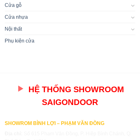
Cửa gỗ
Cửa nhựa
Nội thất
Phụ kiện cửa
HỆ THỐNG SHOWROOM
SAIGONDOOR
SHOWROM BÌNH LỢI – PHẠM VĂN ĐỒNG
Địa chỉ:
Số 615 Phạm Văn Đồng, P. Hiệp Bình Chánh, Q.