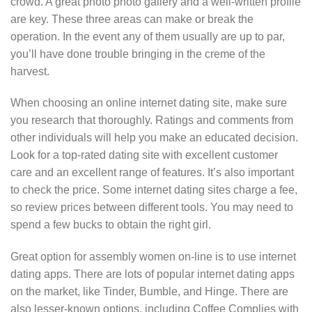
crowd. A great photo photo gallery and a well-written profile
are key. These three areas can make or break the
operation. In the event any of them usually are up to par,
you’ll have done trouble bringing in the creme of the
harvest.
When choosing an online internet dating site, make sure
you research that thoroughly. Ratings and comments from
other individuals will help you make an educated decision.
Look for a top-rated dating site with excellent customer
care and an excellent range of features. It’s also important
to check the price. Some internet dating sites charge a fee,
so review prices between different tools. You may need to
spend a few bucks to obtain the right girl.
Great option for assembly women on-line is to use internet
dating apps. There are lots of popular internet dating apps
on the market, like Tinder, Bumble, and Hinge. There are
also lesser-known options, including Coffee Complies with