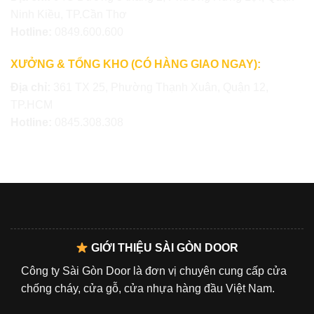
Ninh Kiều, TP.Cần Thơ
Hotline:
0849.600.600
XƯỞNG & TỔNG KHO (CÓ HÀNG GIAO NGAY):
Địa chỉ:
361 TX 25, Phường Thạnh Xuân, Quận 12,
TP.HCM
Hotline:
0845.308.308
GIỚI THIỆU SÀI GÒN DOOR
Công ty Sài Gòn Door là đơn vị chuyên cung cấp cửa
chống cháy, cửa gỗ, cửa nhựa hàng đầu Việt Nam.