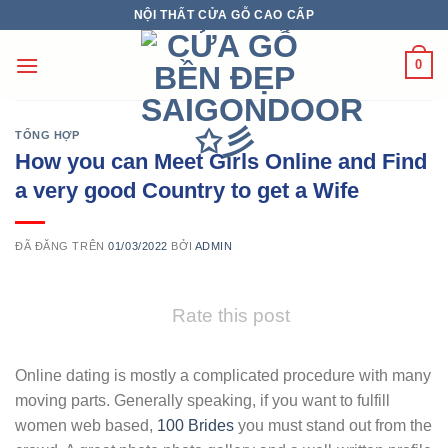
Chuyển
NỘI THẤT CỬA GỖ CAO CẤP
đến
nội
0
dung
TỔNG HỢP
How you can Meet Girls Online and Find
a very good Country to get a Wife
ĐÃ ĐĂNG TRÊN
01/03/2022
BỞI
ADMIN
Rate this post
Online dating is mostly a complicated procedure with many
moving parts. Generally speaking, if you want to fulfill
women web based,
100 Brides
you must stand out from the