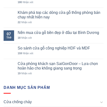
180
Nhận xét
Khám phá top các dòng cửa gỗ thông phòng bán
chạy nhất hiện nay
22
Nhận xét
Nên mua cửa gỗ bền đẹp ở đâu tại Bình Dương
07
Th9
18
Nhận xét
So sánh cửa gỗ công nghiệp HDF và MDF
159
Nhận xét
Cửa phòng khách sạn SaiGonDoor – Lựa chọn
hoàn hảo cho không giang sang trọng
19
Nhận xét
DANH MỤC SẢN PHẨM
Cửa chống cháy