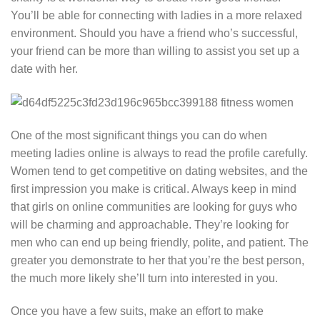
You’ll be able for connecting with ladies in a more relaxed
environment. Should you have a friend who’s successful,
your friend can be more than willing to assist you set up a
date with her.
One of the most significant things you can do when
meeting ladies online is always to read the profile carefully.
Women tend to get competitive on dating websites, and the
first impression you make is critical. Always keep in mind
that girls on online communities are looking for guys who
will be charming and approachable. They’re looking for
men who can end up being friendly, polite, and patient. The
greater you demonstrate to her that you’re the best person,
the much more likely she’ll turn into interested in you.
Once you have a few suits, make an effort to make