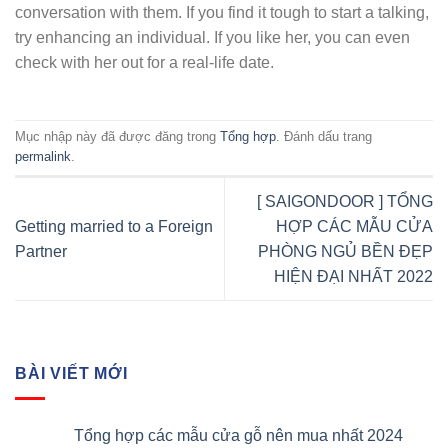
conversation with them. If you find it tough to start a talking,
try enhancing an individual. If you like her, you can even
check with her out for a real-life date.
Mục nhập này đã được đăng trong
Tổng hợp
. Đánh dấu trang
permalink
.
[ SAIGONDOOR ] TỔNG
Getting married to a Foreign
HỢP CÁC MẪU CỬA
Partner
PHÒNG NGỦ BỀN ĐẸP
HIỆN ĐẠI NHẤT 2022
BÀI VIẾT MỚI
Tổng hợp các mẫu cửa gỗ nên mua nhất 2024