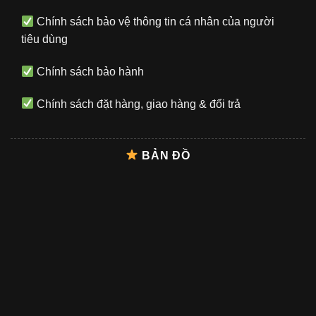
Chính sách bảo vệ thông tin cá nhân của người
tiêu dùng
Chính sách bảo hành
Chính sách đặt hàng, giao hàng & đổi trả
BẢN ĐỒ