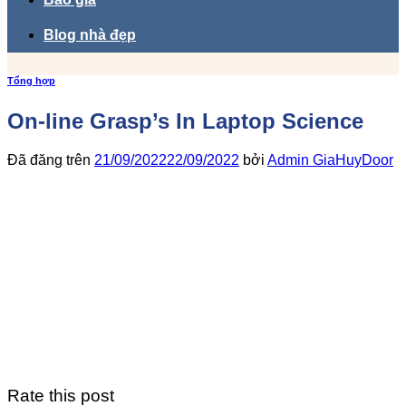
Blog nhà đẹp
Tổng hợp
On-line Grasp’s In Laptop Science
Đã đăng trên
21/09/2022
22/09/2022
bởi
Admin GiaHuyDoor
Rate this post