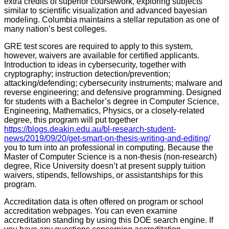
extra credits of superior coursework, exploring subjects
similar to scientific visualization and advanced bayesian
modeling. Columbia maintains a stellar reputation as one of
many nation’s best colleges.
GRE test scores are required to apply to this system,
however, waivers are available for certified applicants.
Introduction to ideas in cybersecurity, together with
cryptography; instruction detection/prevention;
attacking/defending; cybersecurity instruments; malware and
reverse engineering; and defensive programming. Designed
for students with a Bachelor’s degree in Computer Science,
Engineering, Mathematics, Physics, or a closely-related
degree, this program will put together
https://blogs.deakin.edu.au/bl-research-student-
news/2019/09/20/get-smart-on-thesis-writing-and-editing/
you to turn into an professional in computing. Because the
Master of Computer Science is a non-thesis (non-research)
degree, Rice University doesn’t at present supply tuition
waivers, stipends, fellowships, or assistantships for this
program.
Accreditation data is often offered on program or school
accreditation webpages. You can even examine
accreditation standing by using this DOE search engine. If