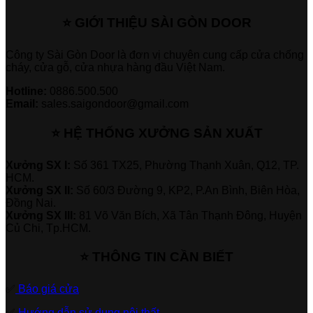
⭐ GIỚI THIỆU SÀI GÒN DOOR
Công ty Sài Gòn Door là đơn vị chuyên cung cấp cửa chống
cháy, cửa gỗ, cửa nhựa hàng đầu Việt Nam.
Hotline:
0886.500.500
Email:
sales.saigondoor@gmail.com
⭐ HỆ THỐNG XƯỞNG SẢN XUẤT
Xưởng SX I:
Số 361 TX25, Phường Thạnh Xuân, Q12, TP.
HCM.
Xưởng SX II:
Số 60/3 Đường 9, KP2, P.An Bình, Biên Hòa,
Đồng Nai.
Xưởng SX III:
81 Võ Văn Bích, Xã Tân Thạnh Đông, Huyện
Củ Chi, Tp.HCM.
⭐ THÔNG TIN CẦN BIẾT
✅
Báo giá cửa
✅
Hướng dẫn sử dụng nội thất