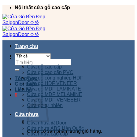
Chuyển
Nội thất cửa gỗ cao cấp
đến
nội
dung
Trang chủ
Cửa gỗ
Tìm
kiếm:
Cửa gỗ cao cấp
Cửa gỗ cao cấp PVC
Cửa gỗ công nghiệp HDF
Tổng hợp
Cửa gỗ HDF VENEER
Giới thiệu
Cửa gỗ MDF LAMINATE
Liên hệ
Cửa gỗ MDF MELAMINE
0
Cửa gỗ MDF VENEEER
Cửa gỗ tự nhiên
Cửa nhựa
Cửa nhựa @Door
Cửa nhựa ABS Hàn Quốc
Chưa có sản phẩm trong giỏ hàng.
Cửa nhựa cao cấp