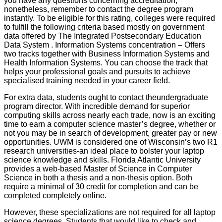
you have any questions concerning accreditation,
nonetheless, remember to contact the degree program
instantly. To be eligible for this rating, colleges were required
to fulfill the following criteria based mostly on government
data offered by The Integrated Postsecondary Education
Data System . Information Systems concentration – Offers
two tracks together with Business Information Systems and
Health Information Systems. You can choose the track that
helps your professional goals and pursuits to achieve
specialised training needed in your career field.
For extra data, students ought to contact theundergraduate
program director. With incredible demand for superior
computing skills across nearly each trade, now is an exciting
time to earn a computer science master’s degree, whether or
not you may be in search of development, greater pay or new
opportunities. UWM is considered one of Wisconsin’s two R1
research universities-an ideal place to bolster your laptop
science knowledge and skills. Florida Atlantic University
provides a web-based Master of Science in Computer
Science in both a thesis and a non-thesis option. Both
require a minimal of 30 credit for completion and can be
completed completely online.
However, these specializations are not required for all laptop
science degrees. Students that would like to check and