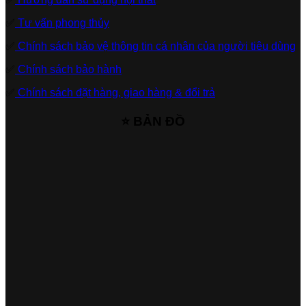
✅
Tư vấn phong thủy
✅
Chính sách bảo vệ thông tin cá nhân của người tiêu dùng
✅
Chính sách bảo hành
✅
Chính sách đặt hàng, giao hàng & đổi trả
⭐ BẢN ĐỒ