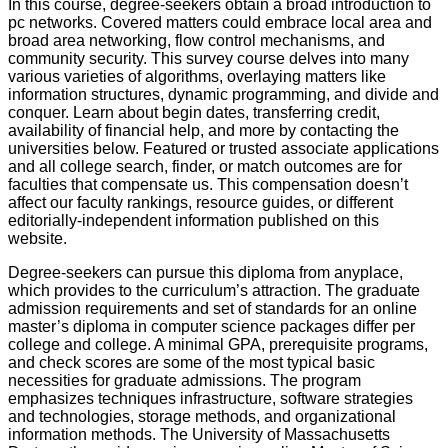
In this course, degree-seekers obtain a broad introduction to
pc networks. Covered matters could embrace local area and
broad area networking, flow control mechanisms, and
community security. This survey course delves into many
various varieties of algorithms, overlaying matters like
information structures, dynamic programming, and divide and
conquer. Learn about begin dates, transferring credit,
availability of financial help, and more by contacting the
universities below. Featured or trusted associate applications
and all college search, finder, or match outcomes are for
faculties that compensate us. This compensation doesn’t
affect our faculty rankings, resource guides, or different
editorially-independent information published on this
website.
Degree-seekers can pursue this diploma from anyplace,
which provides to the curriculum’s attraction. The graduate
admission requirements and set of standards for an online
master’s diploma in computer science packages differ per
college and college. A minimal GPA, prerequisite programs,
and check scores are some of the most typical basic
necessities for graduate admissions. The program
emphasizes techniques infrastructure, software strategies
and technologies, storage methods, and organizational
information methods. The University of Massachusetts