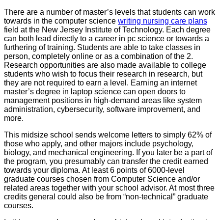
There are a number of master’s levels that students can work
towards in the computer science
writing nursing care plans
field at the New Jersey Institute of Technology. Each degree
can both lead directly to a career in pc science or towards a
furthering of training. Students are able to take classes in
person, completely online or as a combination of the 2.
Research opportunities are also made available to college
students who wish to focus their research in research, but
they are not required to earn a level. Earning an internet
master’s degree in laptop science can open doors to
management positions in high-demand areas like system
administration, cybersecurity, software improvement, and
more.
This midsize school sends welcome letters to simply 62% of
those who apply, and other majors include psychology,
biology, and mechanical engineering. If you later be a part of
the program, you presumably can transfer the credit earned
towards your diploma. At least 6 points of 6000-level
graduate courses chosen from Computer Science and/or
related areas together with your school advisor. At most three
credits general could also be from “non-technical” graduate
courses.