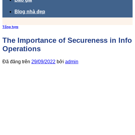
Blog nhà đẹp
Tổng hợp
The Importance of Secureness in Info
Operations
Đã đăng trên
29/09/2022
bởi
admin