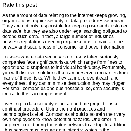
Rate this post
As the amount of data relating to the Internet keeps growing,
organizations require security in data procedures seriously.
They are not only responsible for keeping user and customer
data safe, but they are also under legal standing obligated to
defend such data. In fact , a large number of industries
possess regulations needing organizations to maintain the
privacy and secureness of consumer and buyer information.
In cases where data security is not really taken seriously,
companies face significant risks, which range from fines to
operational disruptions to individual bankruptcy. Fortunately,
you will discover solutions that can preserve companies from
many of these risks. While they cannot prevent each and
every threat, they can minimize destruction they may trigger.
For small companies and businesses alike, data security is
critical to their accomplishment.
Investing in data security is not a one-time project; it is a
continual procedure. Using the right practices and
technologies is vital. Companies should also train their very
own employees to know potential hazards. One error in
judgment could bring the entire network to a stop. In addition
, businesses must ensure data integrity, which is the