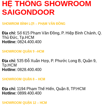
HỆ THỐNG SHOWROOM
SAIGONDOOR
SHOWROM BÌNH LỢI – PHẠM VĂN ĐỒNG
Địa chỉ:
Số 615 Phạm Văn Đồng, P. Hiệp Bình Chánh, Q.
Thủ Đức, Tp.HCM
Hotline:
0824.400.400
SHOWROOM QUẬN 9 –HCM
Địa chỉ:
535 Đỗ Xuân Hợp, P. Phước Long B, Quận 9,
Tp.HCM
Hotline:
0828.400.400
SHOWROOM QUẬN 8 – HCM
Địa chỉ:
1194 Phạm Thế Hiển, Quận 8, TP.HCM
Hotline:
0899.400.400
SHOWROOM QUẬN 12 – HCM