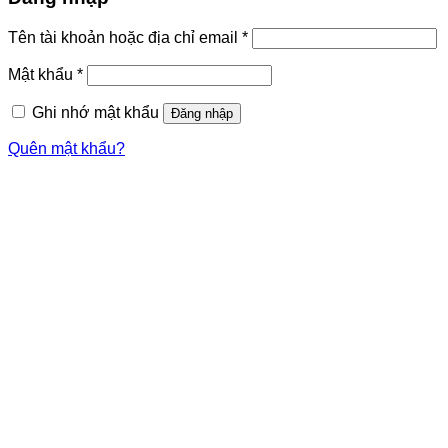
Tên tài khoản hoặc địa chỉ email
*
Mật khẩu
*
Ghi nhớ mật khẩu
Đăng nhập
Quên mật khẩu?