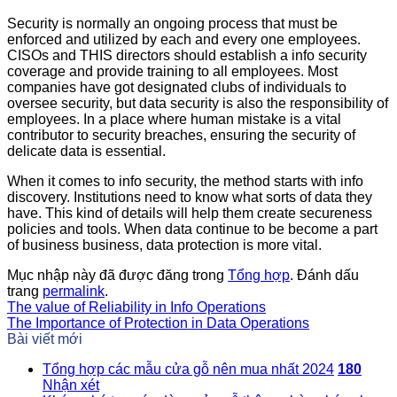
Security is normally an ongoing process that must be
enforced and utilized by each and every one employees.
CISOs and THIS directors should establish a info security
coverage and provide training to all employees. Most
companies have got designated clubs of individuals to
oversee security, but data security is also the responsibility of
employees. In a place where human mistake is a vital
contributor to security breaches, ensuring the security of
delicate data is essential.
When it comes to info security, the method starts with info
discovery. Institutions need to know what sorts of data they
have. This kind of details will help them create secureness
policies and tools. When data continue to be become a part
of business business, data protection is more vital.
Mục nhập này đã được đăng trong
Tổng hợp
. Đánh dấu
trang
permalink
.
The value of Reliability in Info Operations
The Importance of Protection in Data Operations
Bài viết mới
Tổng hợp các mẫu cửa gỗ nên mua nhất 2024
180
Nhận xét