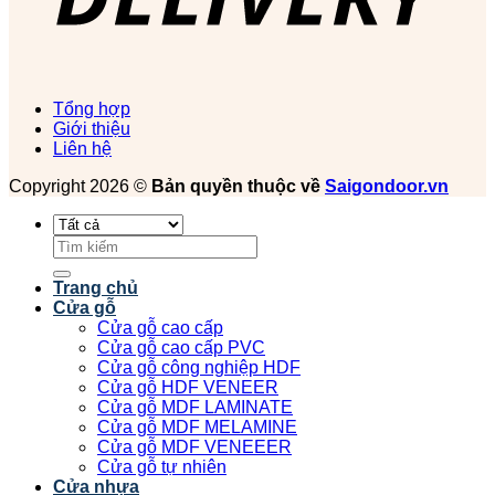
Tổng hợp
Giới thiệu
Liên hệ
Copyright 2026 ©
Bản quyền thuộc về
Saigondoor.vn
Tìm
kiếm:
Trang chủ
Cửa gỗ
Cửa gỗ cao cấp
Cửa gỗ cao cấp PVC
Cửa gỗ công nghiệp HDF
Cửa gỗ HDF VENEER
Cửa gỗ MDF LAMINATE
Cửa gỗ MDF MELAMINE
Cửa gỗ MDF VENEEER
Cửa gỗ tự nhiên
Cửa nhựa