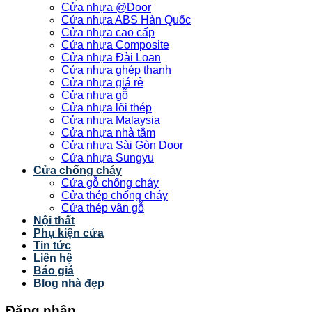
Cửa nhựa @Door
Cửa nhựa ABS Hàn Quốc
Cửa nhựa cao cấp
Cửa nhựa Composite
Cửa nhựa Đài Loan
Cửa nhựa ghép thanh
Cửa nhựa giá rẻ
Cửa nhựa gỗ
Cửa nhựa lõi thép
Cửa nhựa Malaysia
Cửa nhựa nhà tắm
Cửa nhựa Sài Gòn Door
Cửa nhựa Sungyu
Cửa chống cháy
Cửa gỗ chống cháy
Cửa thép chống cháy
Cửa thép vân gỗ
Nội thất
Phụ kiện cửa
Tin tức
Liên hệ
Báo giá
Blog nhà đẹp
Đăng nhập