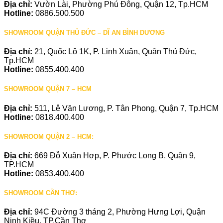
Địa chỉ:
Vườn Lài, Phường Phú Đông, Quận 12, Tp.HCM
Hotline:
0886.500.500
SHOWROOM QUẬN THỦ ĐỨC – DĨ AN BÌNH DƯƠNG
Địa chỉ:
21, Quốc Lộ 1K, P. Linh Xuân, Quận Thủ Đức,
Tp.HCM
Hotline:
0855.400.400
SHOWROOM QUẬN 7 – HCM
Địa chỉ:
511, Lê Văn Lương, P. Tân Phong, Quận 7, Tp.HCM
Hotline:
0818.400.400
SHOWROOM QUẬN 2 – HCM:
Địa chỉ:
669 Đỗ Xuân Hợp, P. Phước Long B, Quận 9,
TP.HCM
Hotline:
0853.400.400
SHOWROOM CẦN THƠ:
Địa chỉ:
94C Đường 3 tháng 2, Phường Hưng Lợi, Quận
Ninh Kiều, TP.Cần Thơ