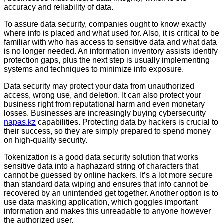
accuracy and reliability of data.
To assure data security, companies ought to know exactly
where info is placed and what used for. Also, it is critical to be
familiar with who has access to sensitive data and what data
is no longer needed. An information inventory assists identify
protection gaps, plus the next step is usually implementing
systems and techniques to minimize info exposure.
Data security may protect your data from unauthorized
access, wrong use, and deletion. It can also protect your
business right from reputational harm and even monetary
losses. Businesses are increasingly buying cybersecurity
napas.kz
capabilities. Protecting data by hackers is crucial to
their success, so they are simply prepared to spend money
on high-quality security.
Tokenization is a good data security solution that works
sensitive data into a haphazard string of characters that
cannot be guessed by online hackers. It’s a lot more secure
than standard data wiping and ensures that info cannot be
recovered by an unintended get together. Another option is to
use data masking application, which goggles important
information and makes this unreadable to anyone however
the authorized user.