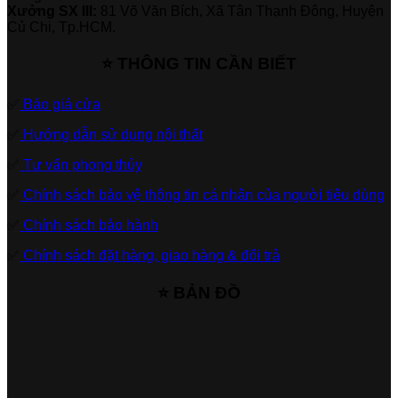
Xưởng SX III:
81 Võ Văn Bích, Xã Tân Thạnh Đông, Huyện
Củ Chi, Tp.HCM.
⭐ THÔNG TIN CẦN BIẾT
✅
Báo giá cửa
✅
Hướng dẫn sử dụng nội thất
✅
Tư vấn phong thủy
✅
Chính sách bảo vệ thông tin cá nhân của người tiêu dùng
✅
Chính sách bảo hành
✅
Chính sách đặt hàng, giao hàng & đổi trả
⭐ BẢN ĐỒ