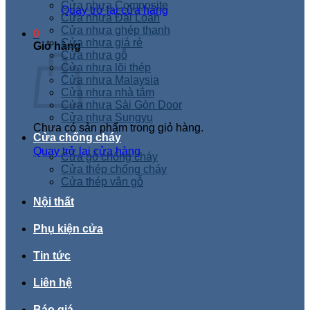
Cửa nhựa Composite
Quay trở lại cửa hàng
Cửa nhựa Đài Loan
Cửa nhựa ghép thanh
0
Cửa nhựa giá rẻ
Giỏ hàng
Cửa nhựa gỗ
Cửa nhựa lõi thép
Cửa nhựa Malaysia
Cửa nhựa nhà tắm
Cửa nhựa Sài Gòn Door
Cửa nhựa Sungyu
Chưa có sản phẩm trong giỏ hàng.
Cửa chống cháy
Quay trở lại cửa hàng
Cửa gỗ chống cháy
Cửa thép chống cháy
Cửa thép vân gỗ
Nội thất
Phụ kiện cửa
Tin tức
Liên hệ
Báo giá