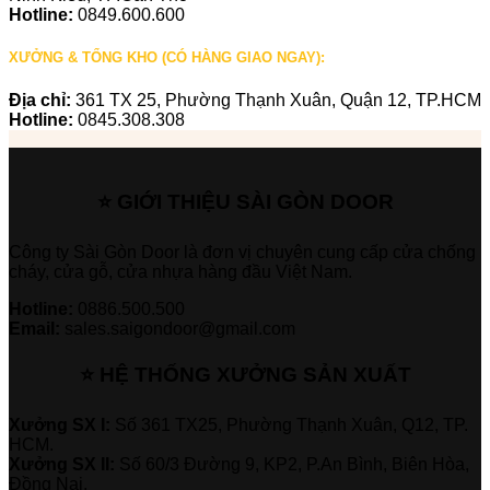
Hotline:
0849.600.600
XƯỞNG & TỔNG KHO (CÓ HÀNG GIAO NGAY):
Địa chỉ:
361 TX 25, Phường Thạnh Xuân, Quận 12, TP.HCM
Hotline:
0845.308.308
⭐ GIỚI THIỆU SÀI GÒN DOOR
Công ty Sài Gòn Door là đơn vị chuyên cung cấp cửa chống
cháy, cửa gỗ, cửa nhựa hàng đầu Việt Nam.
Hotline:
0886.500.500
Email:
sales.saigondoor@gmail.com
⭐ HỆ THỐNG XƯỞNG SẢN XUẤT
Xưởng SX I:
Số 361 TX25, Phường Thạnh Xuân, Q12, TP.
HCM.
Xưởng SX II:
Số 60/3 Đường 9, KP2, P.An Bình, Biên Hòa,
Đồng Nai.