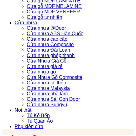
Cửa gỗ MDF LAMINATE
Cửa gỗ MDF MELAMINE
Cửa gỗ MDF VENEEER
Cửa gỗ tự nhiên
Cửa nhựa
Cửa nhựa @Door
Cửa nhựa ABS Hàn Quốc
Cửa nhựa cao cấp
Cửa nhựa Composite
Cửa nhựa Đài Loan
Cửa nhựa ghép thanh
Cửa Nhựa Giả Gỗ
Cửa nhựa giá rẻ
Cửa nhựa gỗ
Cửa Nhựa Gỗ Composite
Cửa nhựa lõi thép
Cửa nhựa Malaysia
Cửa nhựa nhà tắm
Cửa nhựa Sài Gòn Door
Cửa nhựa Sungyu
Nội thất
Tủ Kệ Bếp
Tủ Quần Áo
Phụ kiện cửa