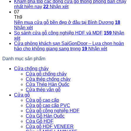
Khám phá top các dòng cửa gỗ thông phòng bán chạy
nhất hiện nay
22
Nhận xét
07
Th9
Nên mua cửa gỗ bền đẹp ở đâu tại Bình Dương
18
Nhận xét
So sánh cửa gỗ công nghiệp HDF và MDF
159
Nhận
xét
Cửa phòng khách sạn SaiGonDoor – Lựa chọn hoàn
hảo cho không giang sang trọng
19
Nhận xét
Danh mục sản phẩm
Cửa chống cháy
Cửa gỗ chống cháy
Cửa thép chống cháy
Cửa Thép Hàn Quốc
Cửa thép vân gỗ
Cửa gỗ
Cửa gỗ cao cấp
Cửa gỗ cao cấp PVC
Cửa gỗ công nghiệp HDF
Cửa Gỗ Hàn Quốc
Cửa Gỗ HDF
Cửa gỗ HDF VENEER