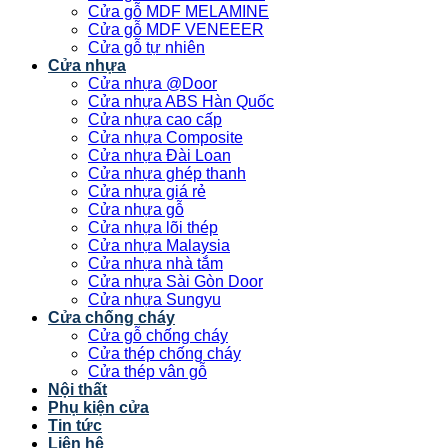
Cửa gỗ MDF MELAMINE
Cửa gỗ MDF VENEEER
Cửa gỗ tự nhiên
Cửa nhựa
Cửa nhựa @Door
Cửa nhựa ABS Hàn Quốc
Cửa nhựa cao cấp
Cửa nhựa Composite
Cửa nhựa Đài Loan
Cửa nhựa ghép thanh
Cửa nhựa giá rẻ
Cửa nhựa gỗ
Cửa nhựa lõi thép
Cửa nhựa Malaysia
Cửa nhựa nhà tắm
Cửa nhựa Sài Gòn Door
Cửa nhựa Sungyu
Cửa chống cháy
Cửa gỗ chống cháy
Cửa thép chống cháy
Cửa thép vân gỗ
Nội thất
Phụ kiện cửa
Tin tức
Liên hệ