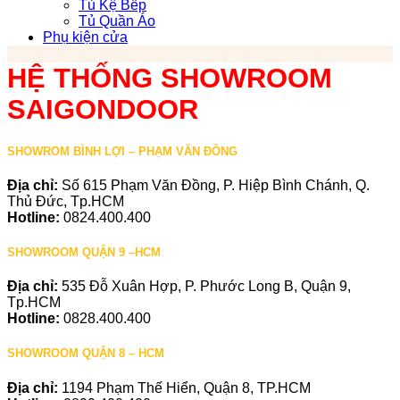
Tủ Kệ Bếp
Tủ Quần Áo
Phụ kiện cửa
HỆ THỐNG SHOWROOM
SAIGONDOOR
SHOWROM BÌNH LỢI – PHẠM VĂN ĐỒNG
Địa chỉ:
Số 615 Phạm Văn Đồng, P. Hiệp Bình Chánh, Q.
Thủ Đức, Tp.HCM
Hotline:
0824.400.400
SHOWROOM QUẬN 9 –HCM
Địa chỉ:
535 Đỗ Xuân Hợp, P. Phước Long B, Quận 9,
Tp.HCM
Hotline:
0828.400.400
SHOWROOM QUẬN 8 – HCM
Địa chỉ:
1194 Phạm Thế Hiển, Quận 8, TP.HCM