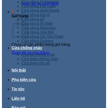
Cửa nhựa Composite
Quay trở lại cửa hàng
Cửa nhựa Đài Loan
Cửa nhựa ghép thanh
0
Cửa nhựa giá rẻ
Giỏ hàng
Cửa nhựa gỗ
Cửa nhựa lõi thép
Cửa nhựa Malaysia
Cửa nhựa nhà tắm
Cửa nhựa Sài Gòn Door
Cửa nhựa Sungyu
Chưa có sản phẩm trong giỏ hàng.
Cửa chống cháy
Quay trở lại cửa hàng
Cửa gỗ chống cháy
Cửa thép chống cháy
Cửa thép vân gỗ
Nội thất
Phụ kiện cửa
Tin tức
Liên hệ
Báo giá