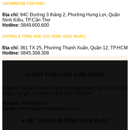
SHOWROOM CẦN THƠ:
Địa chỉ:
94C Đường 3 tháng 2, Phường Hưng Lợi, Quận
Ninh Kiều, TP.Cần Thơ
Hotline:
0849.600.600
XƯỞNG & TỔNG KHO (CÓ HÀNG GIAO NGAY):
Địa chỉ:
361 TX 25, Phường Thạnh Xuân, Quận 12, TP.HCM
Hotline:
0845.308.308
⭐ GIỚI THIỆU SÀI GÒN DOOR
Công ty Sài Gòn Door là đơn vị chuyên cung cấp cửa chống
cháy, cửa gỗ, cửa nhựa hàng đầu Việt Nam.
Hotline:
0886.500.500
Email:
sales.saigondoor@gmail.com
⭐ HỆ THỐNG XƯỞNG SẢN XUẤT