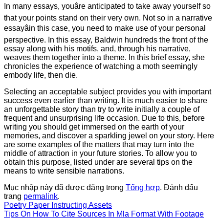
In many essays, youâre anticipated to take away yourself so
that your points stand on their very own. Not so in a narrative
essayâin this case, you need to make use of your personal
perspective. In this essay, Baldwin hundreds the front of the
essay along with his motifs, and, through his narrative,
weaves them together into a theme. In this brief essay, she
chronicles the experience of watching a moth seemingly
embody life, then die.
Selecting an acceptable subject provides you with important
success even earlier than writing. It is much easier to share
an unforgettable story than try to write initially a couple of
frequent and unsurprising life occasion. Due to this, before
writing you should get immersed on the earth of your
memories, and discover a sparkling jewel on your story. Here
are some examples of the matters that may turn into the
middle of attraction in your future stories. To allow you to
obtain this purpose, listed under are several tips on the
means to write sensible narrations.
Mục nhập này đã được đăng trong
Tổng hợp
. Đánh dấu
trang
permalink
.
Poetry Paper Instructing Assets
Tips On How To Cite Sources In Mla Format With Footage