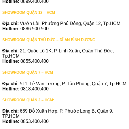
Hotline:
0899.400.400
SHOWROOM QUẬN 12 – HCM
Địa chỉ:
Vườn Lài, Phường Phú Đông, Quận 12, Tp.HCM
Hotline:
0886.500.500
SHOWROOM QUẬN THỦ ĐỨC – DĨ AN BÌNH DƯƠNG
Địa chỉ:
21, Quốc Lộ 1K, P. Linh Xuân, Quận Thủ Đức,
Tp.HCM
Hotline:
0855.400.400
SHOWROOM QUẬN 7 – HCM
Địa chỉ:
511, Lê Văn Lương, P. Tân Phong, Quận 7, Tp.HCM
Hotline:
0818.400.400
SHOWROOM QUẬN 2 – HCM:
Địa chỉ:
669 Đỗ Xuân Hợp, P. Phước Long B, Quận 9,
TP.HCM
Hotline:
0853.400.400