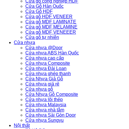
Cửa gỗ công nghiệp HDF
Cửa Gỗ Hàn Quốc
Cửa Gỗ HDF
Cửa gỗ HDF VENEER
Cửa gỗ MDF LAMINATE
Cửa gỗ MDF MELAMINE
Cửa gỗ MDF VENEEER
Cửa gỗ tự nhiên
Cửa nhựa
Cửa nhựa @Door
Cửa nhựa ABS Hàn Quốc
Cửa nhựa cao cấp
Cửa nhựa Composite
Cửa nhựa Đài Loan
Cửa nhựa ghép thanh
Cửa Nhựa Giả Gỗ
Cửa nhựa giá rẻ
Cửa nhựa gỗ
Cửa Nhựa Gỗ Composite
Cửa nhựa lõi thép
Cửa nhựa Malaysia
Cửa nhựa nhà tắm
Cửa nhựa Sài Gòn Door
Cửa nhựa Sungyu
Nội thất