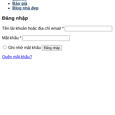
Báo giá
Blog nhà đẹp
Đăng nhập
Tên tài khoản hoặc địa chỉ email
*
Mật khẩu
*
Ghi nhớ mật khẩu
Đăng nhập
Quên mật khẩu?