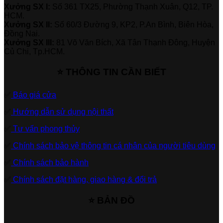
Xưởng SX I:
Số 361 TX25, Phường Thạnh Xuân, Q12, TP.
HCM.
Xưởng SX II:
Số 60/3 Đường 9, KP2, P.An Bình, Biên Hòa,
Đồng Nai.
Xưởng SX III:
81 Võ Văn Bích, Xã Tân Thạnh Đông, Huyện
Củ Chi, Tp.HCM.
⭐ THÔNG TIN CẦN BIẾT
✅
Báo giá cửa
✅
Hướng dẫn sử dụng nội thất
✅
Tư vấn phong thủy
✅
Chính sách bảo vệ thông tin cá nhân của người tiêu dùng
✅
Chính sách bảo hành
✅
Chính sách đặt hàng, giao hàng & đổi trả
⭐ BẢN ĐỒ