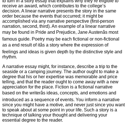
to turn in a story essay that explains why they’re eligible to
receive an award, which contributes to the college’s
decision. A linear narrative presents the story in the same
order because the events that occurred; it might be
accomplished via any narrative perspective (first-person
narration, second, third). An example of a linear narrative
may be found in Pride and Prejudice, Jane Austenâs most
famous guide. Poetry may be each fictional or non-fictional
as a end result of itâs a story where the expression of
feelings and ideas is given depth by the distinctive style and
rhythm.
A narrative essay might, for instance, describe a trip to the
seaside or a camping journey. The author ought to make a
degree that his or her expertise was memorable and price
telling, and that the reader ought to come away with a new
appreciation for the place. Fiction is a fictional narrative
based on the writerâs ideas, concepts, and emotions and
introduced as a sequence of events. You inform a narrative
since you might have a motive, and never just since you want
to speak about at some point in your life. Such a story is a
technique of talking your thought and delivering your
essential degree to the reader.