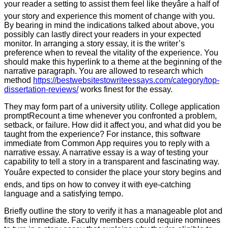
your reader a setting to assist them feel like theyâre a half of
your story and experience this moment of change with you.
By bearing in mind the indications talked about above, you
possibly can lastly direct your readers in your expected
monitor. In arranging a story essay, it is the writer’s
preference when to reveal the vitality of the experience. You
should make this hyperlink to a theme at the beginning of the
narrative paragraph. You are allowed to research which
method
https://bestwebsitestowriteessays.com/category/top-
dissertation-reviews/
works finest for the essay.
They may form part of a university utility. College application
promptRecount a time whenever you confronted a problem,
setback, or failure. How did it affect you, and what did you be
taught from the experience? For instance, this software
immediate from Common App requires you to reply with a
narrative essay. A narrative essay is a way of testing your
capability to tell a story in a transparent and fascinating way.
Youâre expected to consider the place your story begins and
ends, and tips on how to convey it with eye-catching
language and a satisfying tempo.
Briefly outline the story to verify it has a manageable plot and
fits the immediate. Faculty members could require nominees