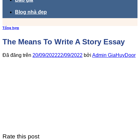
Blog nhà đẹp
Tổng hợp
The Means To Write A Story Essay
Đã đăng trên
20/09/2022
22/09/2022
bởi
Admin GiaHuyDoor
Rate this post