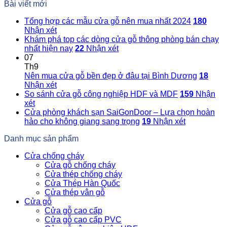
Bài viết mới
Tổng hợp các mẫu cửa gỗ nên mua nhất 2024
180
Nhận xét
Khám phá top các dòng cửa gỗ thông phòng bán chạy
nhất hiện nay
22
Nhận xét
07
Th9
Nên mua cửa gỗ bền đẹp ở đâu tại Bình Dương
18
Nhận xét
So sánh cửa gỗ công nghiệp HDF và MDF
159
Nhận
xét
Cửa phòng khách sạn SaiGonDoor – Lựa chọn hoàn
hảo cho không giang sang trọng
19
Nhận xét
Danh mục sản phẩm
Cửa chống cháy
Cửa gỗ chống cháy
Cửa thép chống cháy
Cửa Thép Hàn Quốc
Cửa thép vân gỗ
Cửa gỗ
Cửa gỗ cao cấp
Cửa gỗ cao cấp PVC