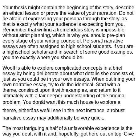
Your thesis might contain the beginning of the story, describe
an ethical lesson or prove the value of your narration. Do not
be afraid of expressing your persona through the story, as
that is exactly what your audience is expecting from you.
Remember that writing a tremendous story is impossible
without strict planning, which is why you should pre-plan
every stage of your writing course of. Personal narrative
essays are often assigned to high school students. If you are
a highschool scholar and in search of some good examples,
you are exactly where you should be.
Woolf is able to explore complicated concepts in a brief
essay by being deliberate about what details she consists of,
just as you could be in your own essays. When outlining your
own narrative essay, try to do the identical. Start with a
theme, construct upon it with examples, and return to it
ultimately with a fair deeper understanding of the original
problem. You donât want this much house to explore a
theme, eitherâas weâll see in the next instance, a robust
narrative essay may additionally be very quick.
The most intriguing a half of a unfavorable experience is the
way you dealt with it and, hopefully, got here out on top. Give