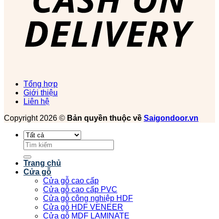
Tổng hợp
Giới thiệu
Liên hệ
Copyright 2026 ©
Bản quyền thuộc về
Saigondoor.vn
Tìm
kiếm:
Trang chủ
Cửa gỗ
Cửa gỗ cao cấp
Cửa gỗ cao cấp PVC
Cửa gỗ công nghiệp HDF
Cửa gỗ HDF VENEER
Cửa gỗ MDF LAMINATE