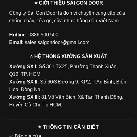
⭐ GIỚI THIỆU SÀI GÒN DOOR
Công ty Sài Gòn Door là đơn vị chuyên cung cấp cửa
chống cháy, cửa gỗ, cửa nhựa hàng đầu Việt Nam.
Hotline:
0886.500.500
Email:
sales.saigondoor@gmail.com
⭐ HỆ THỐNG XƯỞNG SẢN XUẤT
Xưởng SX I:
Số 361 TX25, Phường Thạnh Xuân,
Q12, TP. HCM.
Xưởng SX II:
Số 60/3 Đường 9, KP2, P.An Bình, Biên
Hòa, Đồng Nai.
Xưởng SX III:
81 Võ Văn Bích, Xã Tân Thạnh Đông,
Huyện Củ Chi, Tp.HCM.
⭐ THÔNG TIN CẦN BIẾT
✅
Báo giá cửa