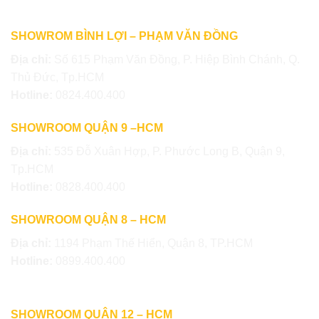
SHOWROM BÌNH LỢI – PHẠM VĂN ĐỒNG
Địa chỉ:
Số 615 Phạm Văn Đồng, P. Hiệp Bình Chánh, Q.
Thủ Đức, Tp.HCM
Hotline:
0824.400.400
SHOWROOM QUẬN 9 –HCM
Địa chỉ:
535 Đỗ Xuân Hợp, P. Phước Long B, Quận 9,
Tp.HCM
Hotline:
0828.400.400
SHOWROOM QUẬN 8 – HCM
Địa chỉ:
1194 Phạm Thế Hiển, Quận 8, TP.HCM
Hotline:
0899.400.400
SHOWROOM QUẬN 12 – HCM