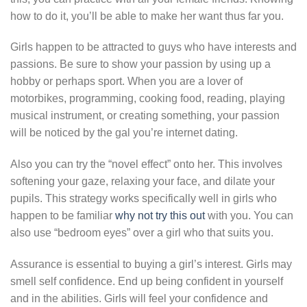
how to do it, you’ll be able to make her want thus far you.
Girls happen to be attracted to guys who have interests and
passions. Be sure to show your passion by using up a
hobby or perhaps sport. When you are a lover of
motorbikes, programming, cooking food, reading, playing
musical instrument, or creating something, your passion
will be noticed by the gal you’re internet dating.
Also you can try the “novel effect” onto her. This involves
softening your gaze, relaxing your face, and dilate your
pupils. This strategy works specifically well in girls who
happen to be familiar
why not try this out
with you. You can
also use “bedroom eyes” over a girl who that suits you.
Assurance is essential to buying a girl’s interest. Girls may
smell self confidence. End up being confident in yourself
and in the abilities. Girls will feel your confidence and