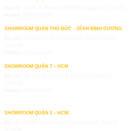
Địa chỉ:
Vườn Lài, Phường Phú Đông, Quận 12, Tp.HCM
Hotline:
0886.500.500
SHOWROOM QUẬN THỦ ĐỨC – DĨ AN BÌNH DƯƠNG
Địa chỉ:
21, Quốc Lộ 1K, P. Linh Xuân, Quận Thủ Đức,
Tp.HCM
Hotline:
0855.400.400
SHOWROOM QUẬN 7 – HCM
Địa chỉ:
511, Lê Văn Lương, P. Tân Phong, Quận 7,
Tp.HCM
Hotline:
0818.400.400
SHOWROOM QUẬN 2 – HCM:
Địa chỉ:
669 Đỗ Xuân Hợp, P. Phước Long B, Quận 9,
TP.HCM