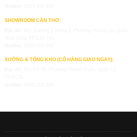
Hotline:
0853.400.400
SHOWROOM CẦN THƠ:
Địa chỉ:
94C Đường 3 tháng 2, Phường Hưng Lợi, Quận
Ninh Kiều, TP.Cần Thơ
Hotline:
0849.600.600
XƯỞNG & TỔNG KHO (CÓ HÀNG GIAO NGAY):
Địa chỉ:
361 TX 25, Phường Thạnh Xuân, Quận 12,
TP.HCM
Hotline:
0845.308.308