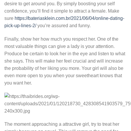
desire to get around you. By simply boosting your self
confidence, you’ll find it simple to attract a female. Make
sure
https://bateriasklein.com.br/2021/06/04/online-dating-
pick-up-lines-2/
you’re assured and funny.
Finally, show her how much you respect her. One of the
most valuable things can give a lady is your attention.
Produce be certain to look her in the eye and listen to what
she says. This will make her feel crucial and will increase
the probability of her liking you more. Your girl will also be
even more open to you when your sweetheart knows that
you want her.
The moment approaching a attractive girl, try to treat her