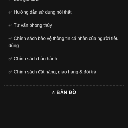
✅
Hướng dẫn sử dụng nội thất
✅
Tư vấn phong thủy
✅
Chính sách bảo vệ thông tin cá nhân của người tiêu
dùng
✅
Chính sách bảo hành
✅
Chính sách đặt hàng, giao hàng & đổi trả
⭐ BẢN ĐỒ