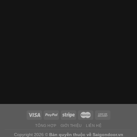
TỔNG HỢP
GIỚI THIỆU
LIÊN HỆ
Copyright 2026 ©
Bản quyền thuộc về
Saigondoor.vn