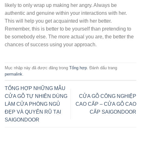
likely to only wrap up making her angry. Always be
authentic and genuine within your interactions with her.
This will help you get acquainted with her better.
Remember, this is better to be yourself than pretending to
be somebody else. The more actual you are, the better the
chances of success using your approach.
Mục nhập này đã được đăng trong
Tổng hợp
. Đánh dấu trang
permalink
.
TỔNG HỢP NHỮNG MẪU
CỬA GỖ TỰ NHIÊN DÙNG
CỬA GỖ CÔNG NGHIỆP
LÀM CỬA PHÒNG NGỦ
CAO CẤP – CỬA GỖ CAO
ĐẸP VÀ QUYẾN RŨ TẠI
CẤP SAIGONDOOR
SAIGONDOOR