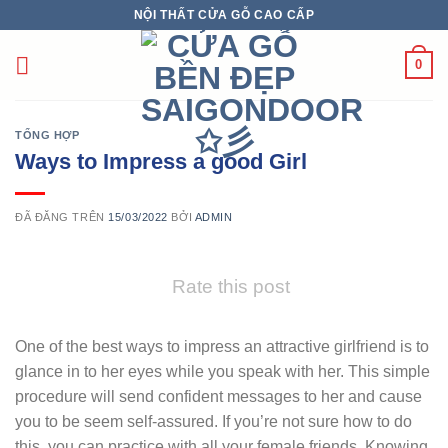
Chuyển
NỘI THẤT CỬA GỖ CAO CẤP
đến
nội
0
dung
TỔNG HỢP
Ways to Impress a good Girl
ĐÃ ĐĂNG TRÊN
15/03/2022
BỞI
ADMIN
Rate this post
One of the best ways to impress an attractive girlfriend is to
glance in to her eyes while you speak with her. This simple
procedure will send confident messages to her and cause
you to be seem self-assured. If you’re not sure how to do
this, you can practice with all your female friends. Knowing