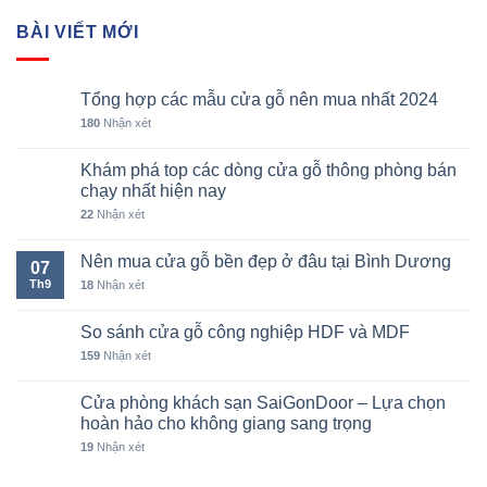
BÀI VIẾT MỚI
Tổng hợp các mẫu cửa gỗ nên mua nhất 2024
180
Nhận xét
Khám phá top các dòng cửa gỗ thông phòng bán
chạy nhất hiện nay
22
Nhận xét
Nên mua cửa gỗ bền đẹp ở đâu tại Bình Dương
07
Th9
18
Nhận xét
So sánh cửa gỗ công nghiệp HDF và MDF
159
Nhận xét
Cửa phòng khách sạn SaiGonDoor – Lựa chọn
hoàn hảo cho không giang sang trọng
19
Nhận xét