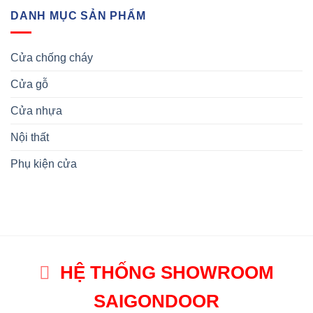
DANH MỤC SẢN PHẨM
Cửa chống cháy
Cửa gỗ
Cửa nhựa
Nội thất
Phụ kiện cửa
HỆ THỐNG SHOWROOM
SAIGONDOOR