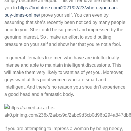
simply because an equal. This will remove the need for
you to
https://bodhtree.com/2021/02/23/where-you-can-
buy-times-online/
prove your self. You can even try
assuming that she’s recently been noticed by many people
prior to you. She could be surprised and impressed by the
genuine interest. So , make an effort to avoid putting
pressure on your self and show her that you’re not a fool.
In general, females like men who have are intellectually
intense and able to maintain intelligent discussions. This
will make them very likely to want as of yet you. Moreover,
guys want at this point women who are smart and
intelligent. And there’s no reason you shouldn’t experience
a good head and a fantastic body.
If you are attempting to impress a woman by being needy,